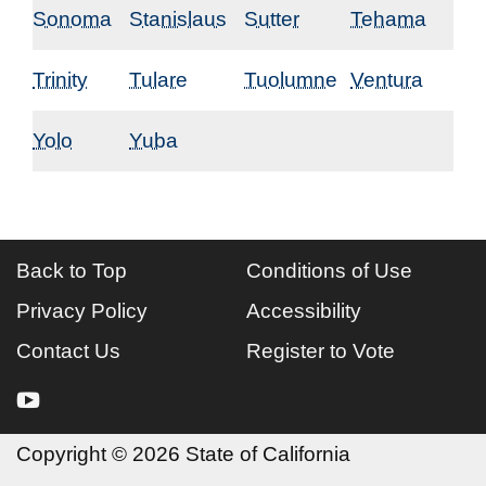
Sonoma
Stanislaus
Sutter
Tehama
Trinity
Tulare
Tuolumne
Ventura
Yolo
Yuba
Back to Top
Conditions of Use
Privacy Policy
Accessibility
Contact Us
Register to Vote
youtube
Copyright
©
2026 State of California