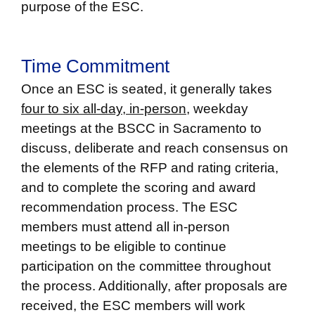
purpose of the ESC.
Time Commitment
Once an ESC is seated, it generally takes
four to six all-day, in-person,
weekday
meetings at the BSCC in Sacramento to
discuss, deliberate and reach consensus on
the elements of the RFP and rating criteria,
and to complete the scoring and award
recommendation process. The ESC
members must attend all in-person
meetings to be eligible to continue
participation on the committee throughout
the process. Additionally, after proposals are
received, the ESC members will work