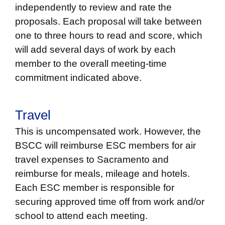
independently to review and rate the
proposals. Each proposal will take between
one to three hours to read and score, which
will add several days of work by each
member to the overall meeting-time
commitment indicated above.
Travel
This is uncompensated work. However, the
BSCC will reimburse ESC members for air
travel expenses to Sacramento and
reimburse for meals, mileage and hotels.
Each ESC member is responsible for
securing approved time off from work and/or
school to attend each meeting.