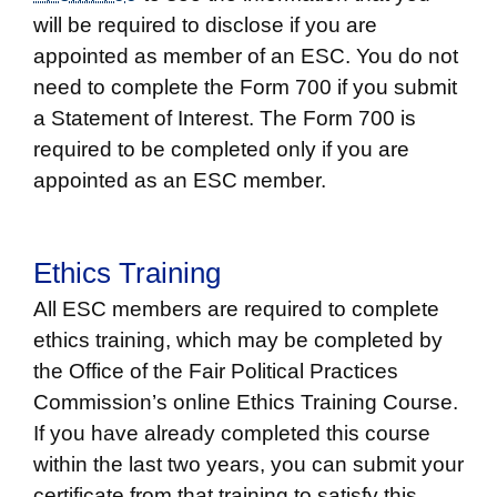
will be required to disclose if you are
appointed as member of an ESC. You do not
need to complete the Form 700 if you submit
a Statement of Interest. The Form 700 is
required to be completed only if you are
appointed as an ESC member.
Ethics Training
All ESC members are required to complete
ethics training, which may be completed by
the Office of the Fair Political Practices
Commission’s online Ethics Training Course.
If you have already completed this course
within the last two years, you can submit your
certificate from that training to satisfy this