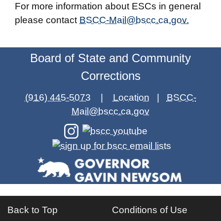
For more information about ESCs in general
please contact
BSCC-Mail@bscc.ca.gov.
Board of State and Community
Corrections
(916) 445-5073
|
Location
|
BSCC-
Mail@bscc.ca.gov
Back to Top
Conditions of Use