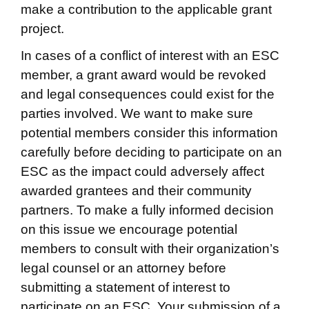
make a contribution to the applicable grant
project.
In cases of a conflict of interest with an ESC
member, a grant award would be revoked
and legal consequences could exist for the
parties involved. We want to make sure
potential members consider this information
carefully before deciding to participate on an
ESC as the impact could adversely affect
awarded grantees and their community
partners. To make a fully informed decision
on this issue we encourage potential
members to consult with their organization’s
legal counsel or an attorney before
submitting a statement of interest to
participate on an ESC. Your submission of a