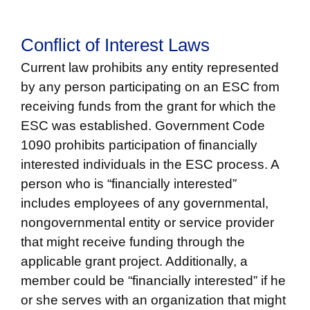
Conflict of Interest Laws
Current law prohibits any entity represented
by any person participating on an ESC from
receiving funds from the grant for which the
ESC was established. Government Code
1090 prohibits participation of financially
interested individuals in the ESC process. A
person who is “financially interested”
includes employees of any governmental,
nongovernmental entity or service provider
that might receive funding through the
applicable grant project. Additionally, a
member could be “financially interested” if he
or she serves with an organization that mi
ght