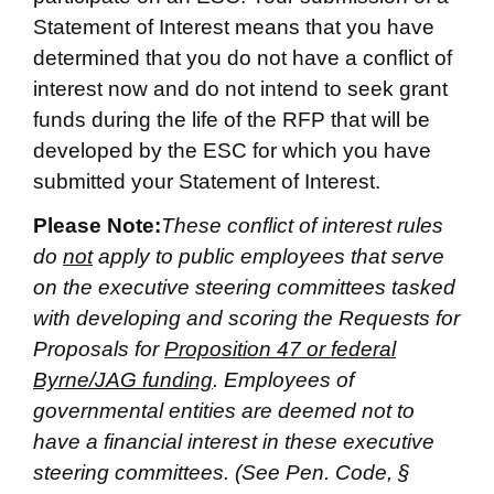
Statement of Interest means that you have
determined that you do not have a conflict of
interest now and do not intend to seek grant
funds during the life of the RFP that will be
developed by the ESC for which you have
submitted your Statement of Interest.
Please Note:
These conflict of interest rules
do
not
apply to public employees that serve
on the executive steering committees tasked
with developing and scoring the Requests for
Proposals for
Proposition 47 or federal
Byrne/JAG funding
. Employees of
governmental entities are deemed not to
have a financial interest in these executive
steering committees. (See Pen. Code, §