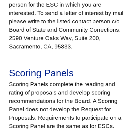
person for the ESC in which you are
interested. To send a letter of interest by mail
please write to the listed contact person c/o
Board of State and Community Corrections,
2590 Venture Oaks Way, Suite 200,
Sacramento, CA, 95833.
Scoring Panels
Scoring Panels complete the reading and
rating of proposals and develop scoring
recommendations for the Board. A Scoring
Panel does not develop the Request for
Proposals. Requirements to participate on a
Scoring Panel are the same as for ESCs.