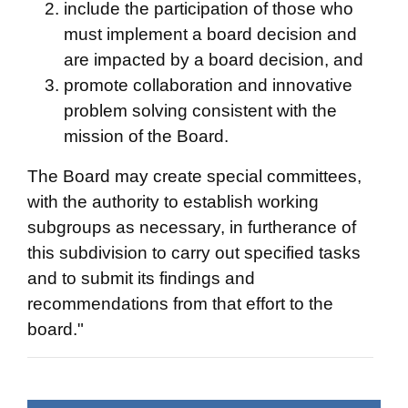
include the participation of those who
must implement a board decision and
are impacted by a board decision, and
promote collaboration and innovative
problem solving consistent with the
mission of the Board.
The Board may create special committees,
with the authority to establish working
subgroups as necessary, in furtherance of
this subdivision to carry out specified tasks
and to submit its findings and
recommendations from that effort to the
board."