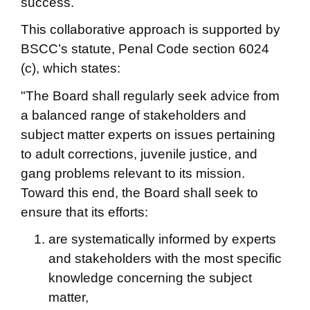
success.
This collaborative approach is supported by
BSCC’s statute, Penal Code section 6024
(c), which states:
"The Board shall regularly seek advice from
a balanced range of stakeholders and
subject matter experts on issues pertaining
to adult corrections, juvenile justice, and
gang problems relevant to its mission.
Toward this end, the Board shall seek to
ensure that its efforts:
are systematically informed by experts
and stakeholders with the most specific
knowledge concerning the subject
matter,