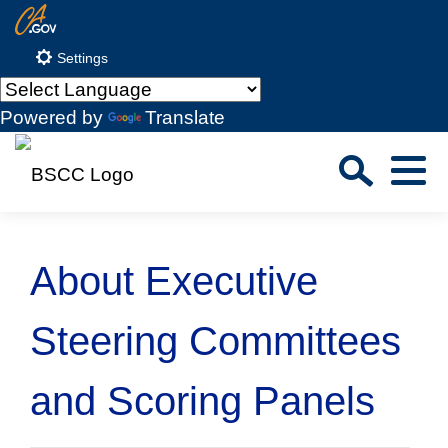
Skip
CA.gov
to
Settings
Main
Content
Powered by
Translate
Sea
Menu
Custom Google Search
Close S
About Executive
Submit
Steering Committees
and Scoring Panels