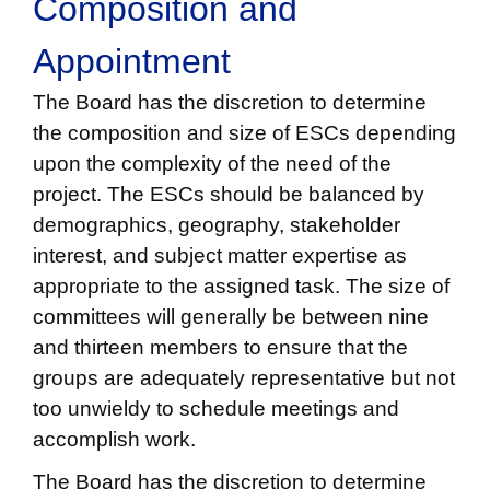
Composition and
Appointment
The Board has the discretion to determine
the composition and size of ESCs depending
upon the complexity of the need of the
project. The ESCs should be balanced by
demographics, geography, stakeholder
interest, and subject matter expertise as
appropriate to the assigned task. The size of
committees will generally be between nine
and thirteen members to ensure that the
groups are adequately representative but not
too unwieldy to schedule meetings and
accomplish work.
The Board has the discretion to determine