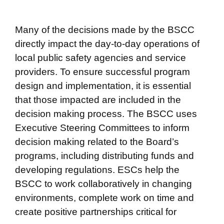
Many of the decisions made by the BSCC
directly impact the day-to-day operations of
local public safety agencies and service
providers. To ensure successful program
design and implementation, it is essential
that those impacted are included in the
decision making process. The BSCC uses
Executive Steering Committees to inform
decision making related to the Board’s
programs, including distributing funds and
developing regulations. ESCs help the
BSCC to work collaboratively in changing
environments, complete work on time and
create positive partnerships critical for