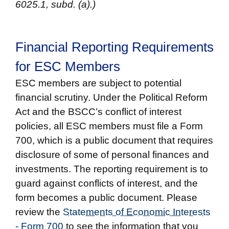
6025.1, subd. (a).)
Financial Reporting Requirements
for ESC Members
ESC members are subject to potential
financial scrutiny. Under the Political Reform
Act and the BSCC’s conflict of interest
policies, all ESC members must file a Form
700, which is a public document that requires
disclosure of some of personal finances and
investments. The reporting requirement is to
guard against conflicts of interest, and the
form becomes a public document. Please
review the
Statements of Economic Interests
- Form 700
to see the information that you