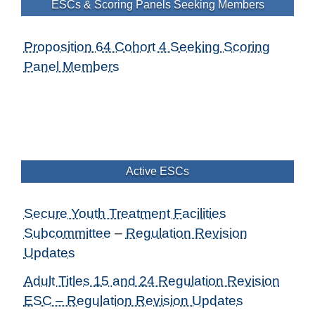
ESCs & Scoring Panels Seeking Members
Proposition 64 Cohort 4 Seeking Scoring
Panel Members
Active ESCs
Secure Youth Treatment Facilities
Subcommittee
–
Regulation Revision
Updates
Adult Titles 15 and 24 Regulation Revision
ESC – Regulation Revision Updates