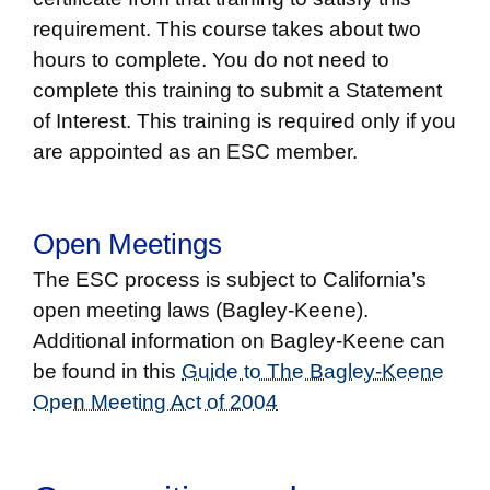
requirement. This course takes about two
hours to complete. You do not need to
complete this training to submit a Statement
of Interest. This training is required only if you
are appointed as an ESC member.
Open Meetings
The ESC process is subject to California’s
open meeting laws (Bagley-Keene).
Additional information on Bagley-Keene can
be found in this
Guide to The Bagley-Keene
Open Meeting Act of 2004