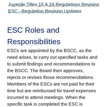
Juvenile Titles 15 & 24 Regulations Revision
ESC - Regulation Revision Updates
ESC Roles and
Responsibilities
ESCs are appointed by the BSCC, as the
need arises, to carry out specified tasks and
to submit findings and recommendations to
the BSCC. The Board then approves,
rejects or revises those recommendations.
Members of the ESCs are not paid for their
time but are reimbursed for travel expenses
incurred to attend meetings. When the
specific task is completed the ESC is