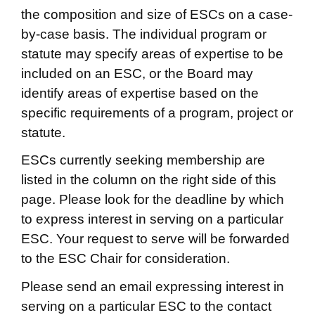
the composition and size of ESCs on a case-
by-case basis. The individual program or
statute may specify areas of expertise to be
included on an ESC, or the Board may
identify areas of expertise based on the
specific requirements of a program, project or
statute.
ESCs currently seeking membership are
listed in the column on the right side of this
page. Please look for the deadline by which
to express interest in serving on a particular
ESC. Your request to serve will be forwarded
to the ESC Chair for consideration.
Please send an email expressing interest in
serving on a particular ESC to the contact