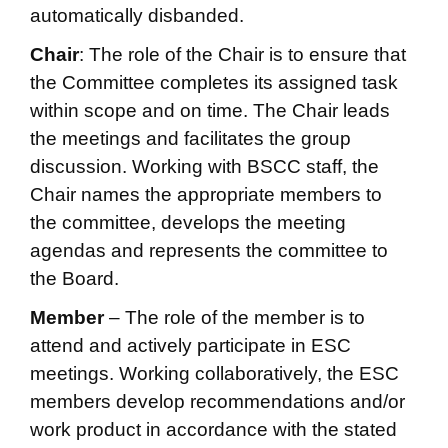
automatically disbanded.
Chair
: The role of the Chair is to ensure that
the Committee completes its assigned task
within scope and on time. The Chair leads
the meetings and facilitates the group
discussion. Working with BSCC staff, the
Chair names the appropriate members to
the committee, develops the meeting
agendas and represents the committee to
the Board.
Member
– The role of the member is to
attend and actively participate in ESC
meetings. Working collaboratively, the ESC
members develop recommendations and/or
work product in accordance with the stated