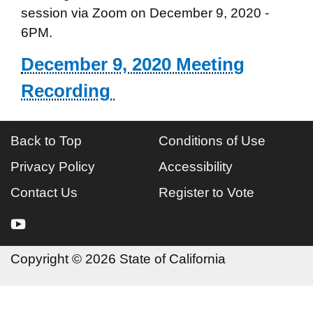
session via Zoom on December 9, 2020 -
6PM.
December 9, 2020 Meeting
Recording
Back to Top
Conditions of Use
Privacy Policy
Accessibility
Contact Us
Register to Vote
youtube
Copyright
©
2026 State of California