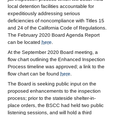
local detention facilities accountable for
expeditiously addressing serious
deficiencies of noncompliance with Titles 15
and 24 of the California Code of Regulations.
The February 2020 Board Agenda Report
can be located
here
.
At the September 2020 Board meeting, a
flow chart outlining the Enhanced Inspection
Process timeline was approved; a link to the
flow chart can be found
here
.
The Board is seeking public input on the
proposed enhancements to the inspection
process; prior to the stateside shelter-in-
place orders, the BSCC had held two public
listening sessions, and will hold a third