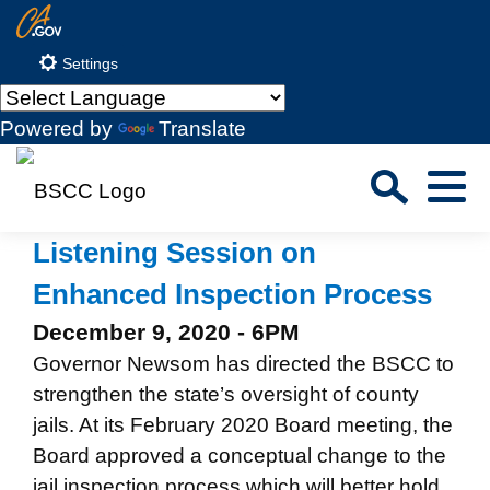
Skip
CA.gov
to
Settings
Main
Content
Powered by
Translate
Sea
Menu
Custom Google Search
Close S
Listening Session on
Enhanced Inspection Process
Submit
December 9, 2020 - 6PM
Governor Newsom has directed the BSCC to
strengthen the state’s oversight of county
jails. At its February 2020 Board meeting, the
Board approved a conceptual change to the
jail inspection process which will better hold