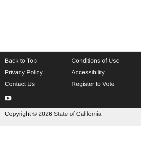
Back to Top
Conditions of Use
Privacy Policy
Accessibility
Contact Us
Register to Vote
youtube
Copyright
©
2026 State of California