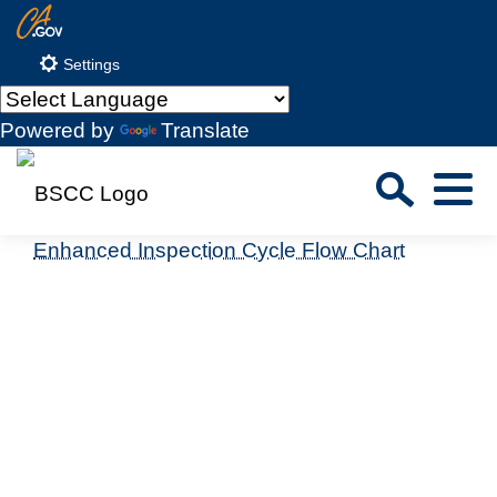
Skip
CA.gov
to
Settings
Main
Content
Powered by
Translate
Sea
Menu
Custom Google Search
Enhanced Inspection Cycle Flow Chart
Close S
Submit