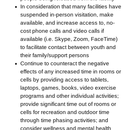
In consideration that many facilities have
suspended in-person visitation, make
available, and increase access to, no-
cost phone calls and video calls if
available (i.e. Skype, Zoom, FaceTime)
to facilitate contact between youth and
their family/support persons
Continue to counteract the negative
effects of any increased time in rooms or
cells by providing access to tablets,
laptops, games, books, video exercise
programs and other individual activities;
provide significant time out of rooms or
cells for recreation and outdoor time
through time phasing activities; and
consider wellness and mental health