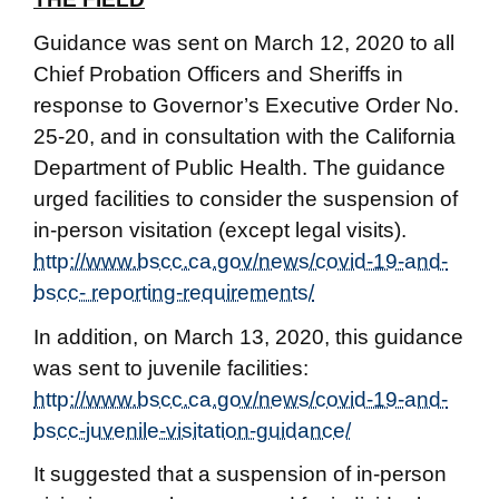
Guidance was sent on March 12, 2020 to all
Chief Probation Officers and Sheriffs in
response to Governor’s Executive Order No.
25-20, and in consultation with the California
Department of Public Health. The guidance
urged facilities to consider the suspension of
in-person visitation (except legal visits).
http://www.bscc.ca.gov/news/covid-19-and-
bscc- reporting-requirements/
In addition, on March 13, 2020, this guidance
was sent to juvenile facilities:
http://www.bscc.ca.gov/news/covid-19-and-
bscc-juvenile-visitation-guidance/
It suggested that a suspension of in-person