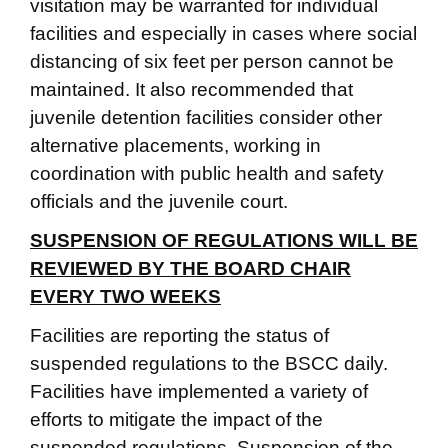
visitation may be warranted for individual
facilities and especially in cases where social
distancing of six feet per person cannot be
maintained. It also recommended that
juvenile detention facilities consider other
alternative placements, working in
coordination with public health and safety
officials and the juvenile court.
SUSPENSION OF REGULATIONS WILL BE
REVIEWED BY THE BOARD CHAIR
EVERY TWO WEEKS
Facilities are reporting the status of
suspended regulations to the BSCC daily.
Facilities have implemented a variety of
efforts to mitigate the impact of the
suspended regulations. Suspension of the