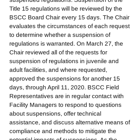
Title 15 regulations will be reviewed by the
BSCC Board Chair every 15 days. The Chair
evaluates the circumstances of each request
to determine whether a suspension of
regulations is warranted. On March 27, the
Chair reviewed all of the requests for
suspension of regulations in juvenile and
adult facilities, and where requested,
approved the suspensions for another 15
days, through April 11, 2020. BSCC Field
Representatives are in regular contact with
Facility Managers to respond to questions
about suspensions, offer technical
assistance, and discuss alternative means of
compliance and methods to mitigate the
potential impacts of suspensions. As the