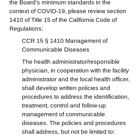
the Board’s minimum standards in the
context of COVID-19, please review section
1410 of Title 15 of the California Code of
Regulations:
CCR 15 § 1410 Management of
Communicable Diseases
The health administrator/responsible
physician, in cooperation with the facility
administrator and the local health officer,
shall develop written policies and
procedures to address the identification,
treatment, control and follow-up
management of communicable
diseases. The policies and procedures
shall address, but not be limited to: