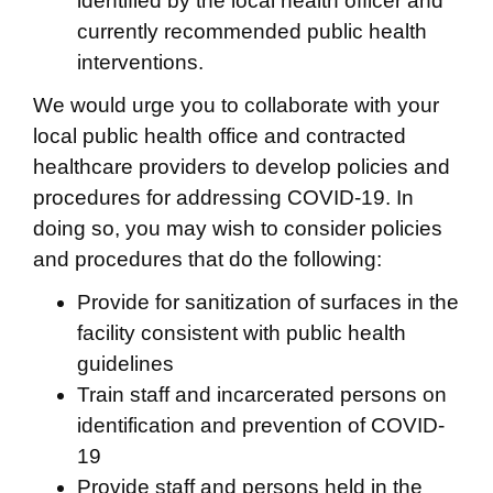
identified by the local health officer and
currently recommended public health
interventions.
We would urge you to collaborate with your
local public health office and contracted
healthcare providers to develop policies and
procedures for addressing COVID-19. In
doing so, you may wish to consider policies
and procedures that do the following:
Provide for sanitization of surfaces in the
facility consistent with public health
guidelines
Train staff and incarcerated persons on
identification and prevention of COVID-
19
Provide staff and persons held in the