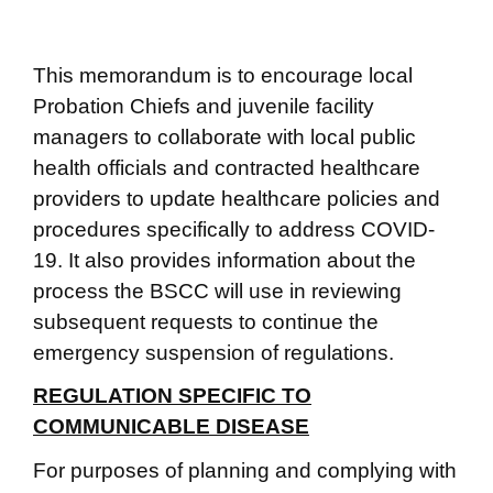
This memorandum is to encourage local
Probation Chiefs and juvenile facility
managers to collaborate with local public
health officials and contracted healthcare
providers to update healthcare policies and
procedures specifically to address COVID-
19. It also provides information about the
process the BSCC will use in reviewing
subsequent requests to continue the
emergency suspension of regulations.
REGULATION SPECIFIC TO
COMMUNICABLE DISEASE
For purposes of planning and complying with