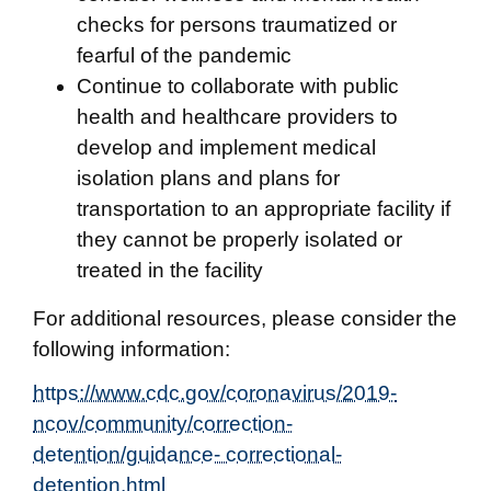
checks for persons traumatized or
fearful of the pandemic
Continue to collaborate with public
health and healthcare providers to
develop and implement medical
isolation plans and plans for
transportation to an appropriate facility if
they cannot be properly isolated or
treated in the facility
For additional resources, please consider the
following information:
https://www.cdc.gov/coronavirus/2019-
ncov/community/correction-
detention/guidance- correctional-
detention.html