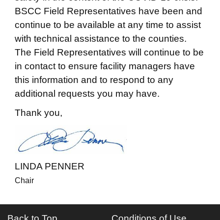
BSCC Field Representatives have been and
continue to be available at any time to assist
with technical assistance to the counties.
The Field Representatives will continue to be
in contact to ensure facility managers have
this information and to respond to any
additional requests you may have.
Thank you,
LINDA PENNER
Chair
Back to Top
Conditions of Use