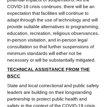
COVID-19 crisis continues, there will be an
expectation that facilities will continue to
adapt through the use of technology and will
provide suitable alternatives to programming,
education, recreation, religious observances,
in-person visitation, and in-person legal
consultation so that further suspensions of
minimum standards will either not be
necessary or will be substantially mitigated.
TECHNICAL ASSISTANCE FROM THE
BSCC
State and local correctional and public safety
leaders are building on their longstanding
partnership to protect public health and
safety in the context of the COVID-19 crisis.