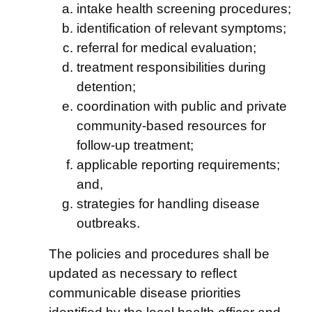
intake health screening procedures;
identification of relevant symptoms;
referral for medical evaluation;
treatment responsibilities during
detention;
coordination with public and private
community-based resources for
follow-up treatment;
applicable reporting requirements;
and,
strategies for handling disease
outbreaks.
The policies and procedures shall be
updated as necessary to reflect
communicable disease priorities