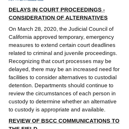
DELAYS IN COURT PROCEEDINGS -
CONSIDERATION OF ALTERNATIVES
On March 28, 2020, the Judicial Council of
California approved temporary, emergency
measures to extend certain court deadlines
related to criminal and juvenile proceedings.
Recognizing that court processes may be
delayed, there may be an increased need for
facilities to consider alternatives to custodial
detention. Departments should continue to
review the circumstances of each person in
custody to determine whether an alternative
to custody is appropriate and available.
REVIEW OF BSCC COMMUNICATIONS TO
THE FIELD