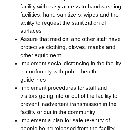
facility with easy access to handwashing
facilities, hand sanitizers, wipes and the
ability to request the sanitization of
surfaces
Assure that medical and other staff have
protective clothing, gloves, masks and
other equipment
Implement social distancing in the facility
in conformity with public health
guidelines
Implement procedures for staff and
visitors going into or out of the facility to
prevent inadvertent transmission in the
facility or out in the community
Implement a plan for safe re-entry of
people being released from the facility