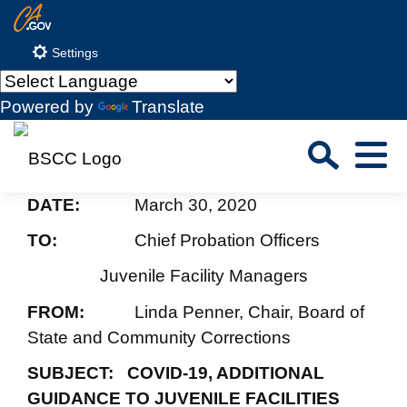
Skip
CA.gov
to
Settings
Main
Content
Powered by
Translate
Sea
Menu
Custom Google Search
DATE:
March 30, 2020
Close S
TO:
Chief Probation Officers
Submit
Juvenile Facility Managers
FROM:
Linda Penner, Chair, Board of
State and Community Corrections
SUBJECT: COVID-19, ADDITIONAL
GUIDANCE TO JUVENILE FACILITIES