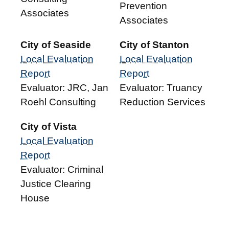
Prevention
Associates
Associates
City of Seaside
City of Stanton
Local Evaluation
Local Evaluation
Report
Report
Evaluator: JRC, Jan
Evaluator: Truancy
Roehl Consulting
Reduction Services
City of Vista
Local Evaluation
Report
Evaluator: Criminal
Justice Clearing
House