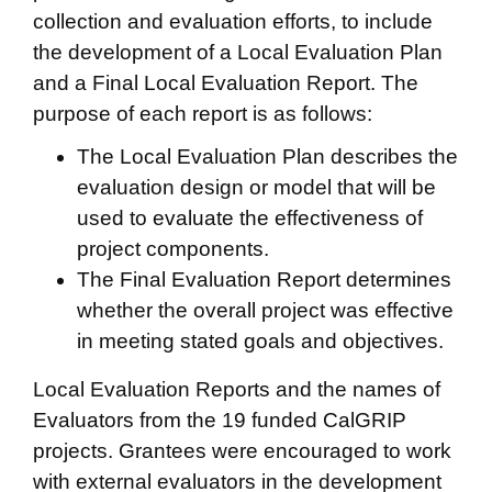
collection and evaluation efforts, to include
the development of a Local Evaluation Plan
and a Final Local Evaluation Report. The
purpose of each report is as follows:
The Local Evaluation Plan describes the
evaluation design or model that will be
used to evaluate the effectiveness of
project components.
The Final Evaluation Report determines
whether the overall project was effective
in meeting stated goals and objectives.
Local Evaluation Reports and the names of
Evaluators from the 19 funded CalGRIP
projects. Grantees were encouraged to work
with external evaluators in the development