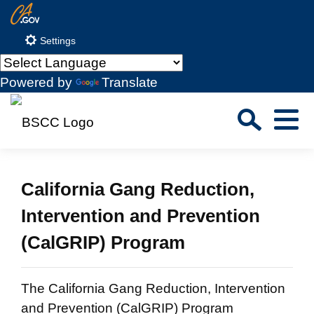
Skip
CA.gov
to
Settings
Main
Content
Powered by
Translate
Sea
Menu
Custom Google Search
Close S
California Gang Reduction,
Submit
Intervention and Prevention
(CalGRIP) Program
The California Gang Reduction, Intervention
and Prevention (CalGRIP) Program