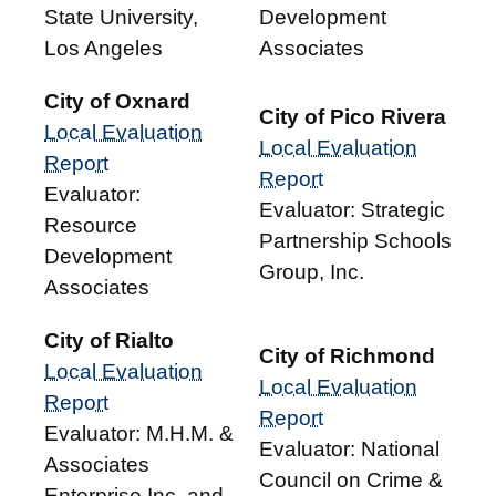
State University,
Development
Los Angeles
Associates
City of Oxnard
City of Pico Rivera
Local Evaluation
Local Evaluation
Report
Report
Evaluator:
Evaluator: Strategic
Resource
Partnership Schools
Development
Group, Inc.
Associates
City of Rialto
City of Richmond
Local Evaluation
Local Evaluation
Report
Report
Evaluator: M.H.M. &
Evaluator: National
Associates
Council on Crime &
Enterprise Inc. and