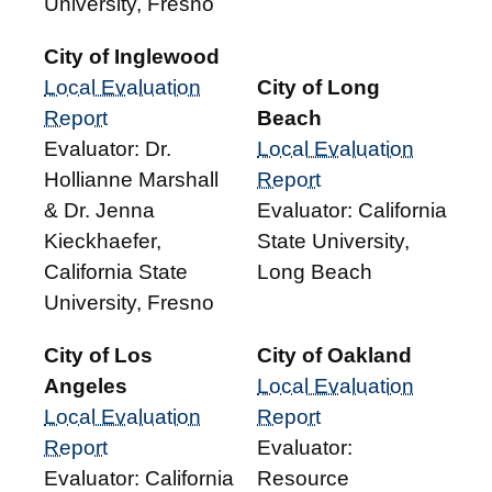
University, Fresno
City of Inglewood
Local Evaluation
City of Long
Report
Beach
Evaluator: Dr.
Local Evaluation
Hollianne Marshall
Report
& Dr. Jenna
Evaluator: California
Kieckhaefer,
State University,
California State
Long Beach
University, Fresno
City of Los
City of Oakland
Angeles
Local Evaluation
Local Evaluation
Report
Report
Evaluator:
Evaluator: California
Resource