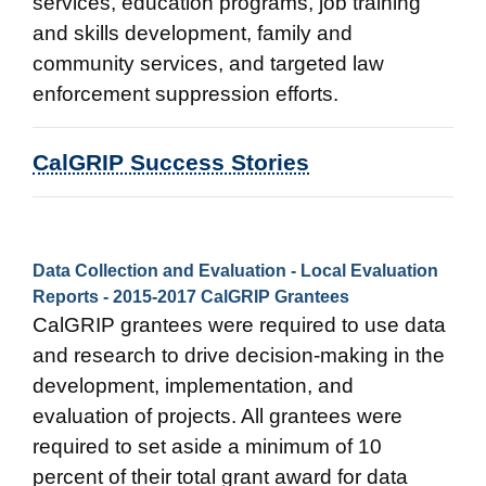
services, education programs, job training
and skills development, family and
community services, and targeted law
enforcement suppression efforts.
CalGRIP Success Stories
Data Collection and Evaluation - Local Evaluation
Reports - 2015-2017 CalGRIP Grantees
CalGRIP grantees were required to use data
and research to drive decision-making in the
development, implementation, and
evaluation of projects. All grantees were
required to set aside a minimum of 10
percent of their total grant award for data