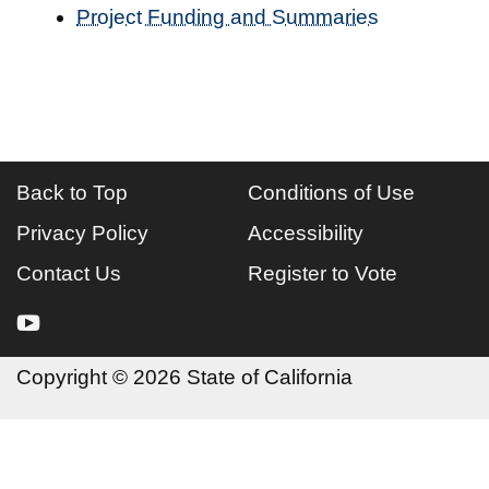
Project Funding and Summaries
Back to Top
Conditions of Use
Privacy Policy
Accessibility
Contact Us
Register to Vote
youtube
Copyright
©
2026 State of California