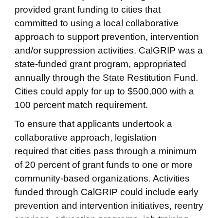
provided grant funding to cities that
committed to using a local collaborative
approach to support prevention, intervention
and/or suppression activities. CalGRIP was a
state-funded grant program, appropriated
annually through the State Restitution Fund.
Cities could apply for up to $500,000 with a
100 percent match requirement.
To ensure that applicants undertook a
collaborative approach, legislation
required that cities pass through a minimum
of 20 percent of grant funds to one or more
community-based organizations. Activities
funded through CalGRIP could include early
prevention and intervention initiatives, reentry