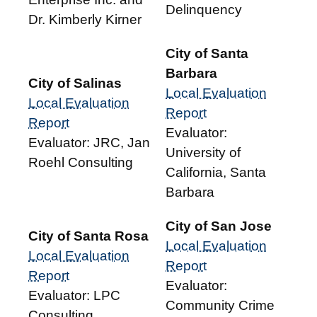
Delinquency
Dr. Kimberly Kirner
City of Santa
Barbara
City of Salinas
Local Evaluation
Local Evaluation
Report
Report
Evaluator:
Evaluator: JRC, Jan
University of
Roehl Consulting
California, Santa
Barbara
City of San Jose
City of Santa Rosa
Local Evaluation
Local Evaluation
Report
Report
Evaluator:
Evaluator: LPC
Community Crime
Consulting