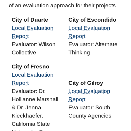
of an evaluation approach for their projects.
City of Duarte
City of Escondido
Local Evaluation
Local Evaluation
Report
Report
Evaluator: Wilson
Evaluator: Alternate
Collective
Thinking
City of Fresno
Local Evaluation
Report
City of Gilroy
Evaluator: Dr.
Local Evaluation
Hollianne Marshall
Report
& Dr. Jenna
Evaluator: South
Kieckhaefer,
County Agencies
California State