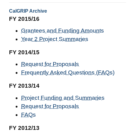
CalGRIP Archive
FY 2015/16
Grantees and Funding Amounts
Year 2 Project Summaries
FY 2014/15
Request for Proposals
Frequently Asked Questions (FAQs)
FY 2013/14
Project Funding and Summaries
Request for Proposals
FAQs
FY 2012/13