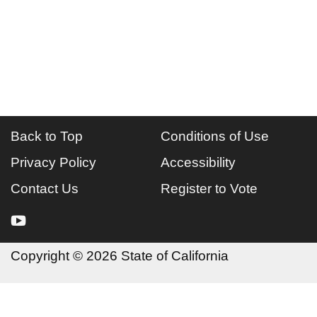
Back to Top
Conditions of Use
Privacy Policy
Accessibility
Contact Us
Register to Vote
youtube
Copyright
©
2026 State of California