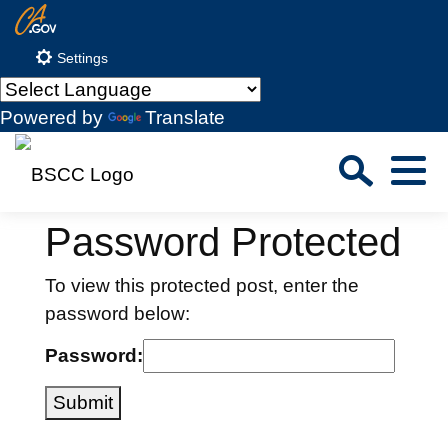
Skip
CA.gov
to
Settings
Main
Content
Powered by
Translate
Sea
Menu
Custom Google Search
Close S
Password Protected
Submit
To view this protected post, enter the
password below:
Password:
Submit