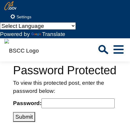
Skip
CA.gov
to
Settings
Main
Content
Powered by
Translate
Sea
Menu
Custom Google Search
Close S
Password Protected
Submit
To view this protected post, enter the
password below:
Password:
Submit