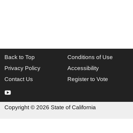
Back to Top
Conditions of Use
Privacy Policy
Accessibility
Contact Us
Register to Vote
youtube
Copyright
©
2026 State of California