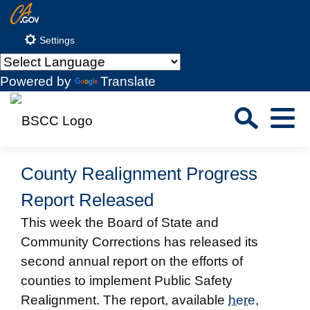
Skip
CA.gov
to
Settings
Main
Content
Powered by
Translate
Sea
Menu
Custom Google Search
Close S
County Realignment Progress
Submit
Report Released
This week the Board of State and
Community Corrections has released its
second annual report on the efforts of
counties to implement Public Safety
Realignment. The report, available
here
,