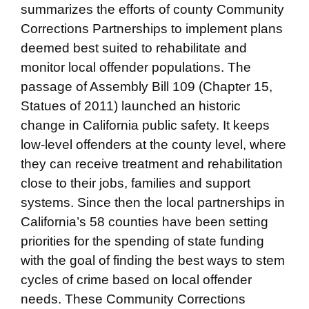
summarizes the efforts of county Community
Corrections Partnerships to implement plans
deemed best suited to rehabilitate and
monitor local offender populations. The
passage of Assembly Bill 109 (Chapter 15,
Statues of 2011) launched an historic
change in California public safety. It keeps
low-level offenders at the county level, where
they can receive treatment and rehabilitation
close to their jobs, families and support
systems. Since then the local partnerships in
California’s 58 counties have been setting
priorities for the spending of state funding
with the goal of finding the best ways to stem
cycles of crime based on local offender
needs. These Community Corrections