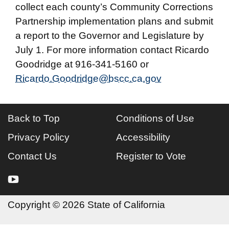
collect each county’s Community Corrections
Partnership implementation plans and submit
a report to the Governor and Legislature by
July 1. For more information contact Ricardo
Goodridge at 916-341-5160 or
Ricardo.Goodridge@bscc.ca.gov
Back to Top
Conditions of Use
Privacy Policy
Accessibility
Contact Us
Register to Vote
youtube
Copyright
©
2026 State of California