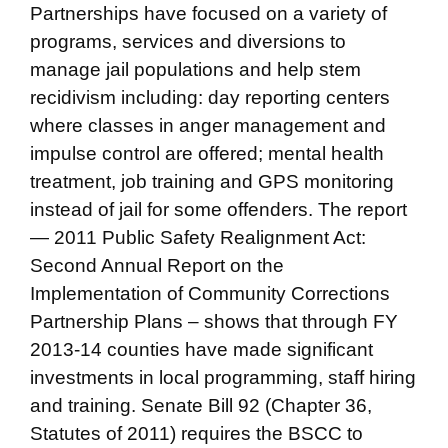
Partnerships have focused on a variety of
programs, services and diversions to
manage jail populations and help stem
recidivism including: day reporting centers
where classes in anger management and
impulse control are offered; mental health
treatment, job training and GPS monitoring
instead of jail for some offenders. The report
— 2011 Public Safety Realignment Act:
Second Annual Report on the
Implementation of Community Corrections
Partnership Plans – shows that through FY
2013-14 counties have made significant
investments in local programming, staff hiring
and training. Senate Bill 92 (Chapter 36,
Statutes of 2011) requires the BSCC to