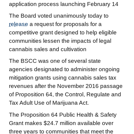
application process launching February 14
The Board voted unanimously today to
release
a request for proposals for a
competitive grant designed to help eligible
communities lessen the impacts of legal
cannabis sales and cultivation
The BSCC was one of several state
agencies designated to administer ongoing
mitigation grants using cannabis sales tax
revenues after the November 2016 passage
of Proposition 64, the Control, Regulate and
Tax Adult Use of Marijuana Act.
The Proposition 64 Public Health & Safety
Grant makes $24.7 million available over
three years to communities that meet the