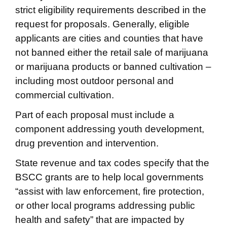
strict eligibility requirements described in the
request for proposals. Generally, eligible
applicants are cities and counties that have
not banned either the retail sale of marijuana
or marijuana products or banned cultivation –
including most outdoor personal and
commercial cultivation.
Part of each proposal must include a
component addressing youth development,
drug prevention and intervention.
State revenue and tax codes specify that the
BSCC grants are to help local governments
“assist with law enforcement, fire protection,
or other local programs addressing public
health and safety” that are impacted by