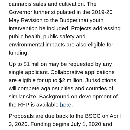
cannabis sales and cultivation. The
Governor further stipulated in the 2019-20
May Revision to the Budget that youth
intervention be included. Projects addressing
public health, public safety and
environmental impacts are also eligible for
funding.
Up to $1 million may be requested by any
single applicant. Collaborative applications
are eligible for up to $2 million. Jurisdictions
will compete against cities and counties of
similar size. Background on development of
the RFP is available
here
.
Proposals are due back to the BSCC on April
3, 2020. Funding begins July 1, 2020 and