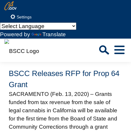
Skip
CA.gov
to
Settings
Main
Content
Powered by
Translate
Sea
Menu
Custom Google Search
Close S
BSCC Releases RFP for Prop 64
Submit
Grant
SACRAMENTO (Feb. 13, 2020) – Grants
funded from tax revenue from the sale of
legal cannabis in California will be available
for the first time from the Board of State and
Community Corrections through a grant