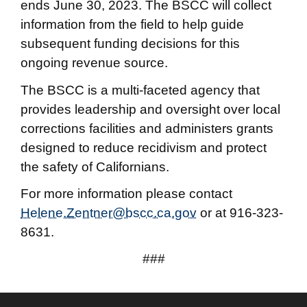
ends June 30, 2023. The BSCC will collect
information from the field to help guide
subsequent funding decisions for this
ongoing revenue source.
The BSCC is a multi-faceted agency that
provides leadership and oversight over local
corrections facilities and administers grants
designed to reduce recidivism and protect
the safety of Californians.
For more information please contact
Helene.Zentner@bscc.ca.gov
or at 916-323-
8631.
###