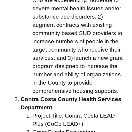
who are experiencing moderate to
severe mental health issues and/or
substance use disorders; 2)
augment contracts with existing
community based SUD providers to
increase numbers of people in the
target community who receive their
services; and 3) launch a new grant
program designed to increase the
number and ability of organizations
in the County to provide
comprehensive housing supports.
Contra Costa County Health Services
Department
Project Title: Contra Costa LEAD
Plus (CoCo LEAD+)