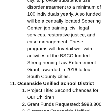
city, to provide substance use
disorder treatment to a minimum of
100 individuals yearly. Also funded
will be a centrally located Sobering
Center, job training, civil legal
services, restorative justice, and
case management. These
programs will dovetail well with
activities of the BSCC-funded
Strengthening Law Enforcement
Grant, awarded in 2016 to four
South County cities.
Oceanside Unified School District
Project Title: Second Chances for
Our Children
Grant Funds Requested: $998,300