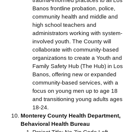
trauma-informed practices to all Los
Banos frontline probation, police,
community health and middle and
high school teachers and
administrators working with system-
involved youth. The County will
collaborate with community-based
organizations to create a Youth and
Family Safety Hub (The Hub) in Los
Banos, offering new or expanded
community-based services, with a
focus on young men up to age 18
and transitioning young adults ages
18-24.
Monterey County Health Department,
Behavioral Health Bureau