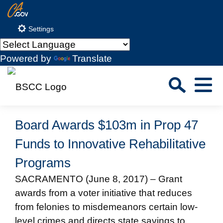
Skip
CA.gov
to
Settings
Main
Content
Powered by
Translate
Sea
Menu
Custom Google Search
Close S
Board Awards $103m in Prop 47
Submit
Funds to Innovative Rehabilitative
Programs
SACRAMENTO (June 8, 2017) – Grant
awards from a voter initiative that reduces
from felonies to misdemeanors certain low-
level crimes and directs state savings to