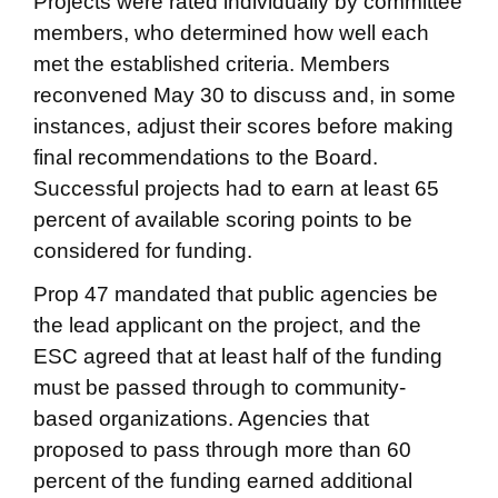
Projects were rated individually by committee
members, who determined how well each
met the established criteria. Members
reconvened May 30 to discuss and, in some
instances, adjust their scores before making
final recommendations to the Board.
Successful projects had to earn at least 65
percent of available scoring points to be
considered for funding.
Prop 47 mandated that public agencies be
the lead applicant on the project, and the
ESC agreed that at least half of the funding
must be passed through to community-
based organizations. Agencies that
proposed to pass through more than 60
percent of the funding earned additional