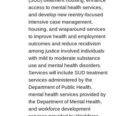
(SUD) treatment housing, enhance
access to mental health services,
and develop new reentry-focused
intensive case management,
housing, and wraparound services
to improve health and employment
outcomes and reduce recidivism
among justice involved individuals
with mild to moderate substance
use and mental health disorders.
Services will include SUD treatment
services administered by the
Department of Public Health,
mental health services provided by
the Department of Mental Health,
and workforce development