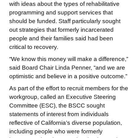
with ideas about the types of rehabilitative
programming and support services that
should be funded. Staff particularly sought
out strategies that formerly incarcerated
people and their families said had been
critical to recovery.
“We know this money will make a difference,”
said Board Chair Linda Penner, “and we are
optimistic and believe in a positive outcome.”
As part of the effort to recruit members for the
workgroup, called an Executive Steering
Committee (ESC), the BSCC sought
statements of interest from individuals
reflective of California’s diverse population,
including people who were formerly