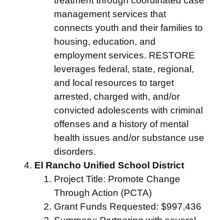
treatment through coordinated case
management services that
connects youth and their families to
housing, education, and
employment services. RESTORE
leverages federal, state, regional,
and local resources to target
arrested, charged with, and/or
convicted adolescents with criminal
offenses and a history of mental
health issues and/or substance use
disorders.
El Rancho Unified School District
Project Title: Promote Change
Through Action (PCTA)
Grant Funds Requested: $997,436