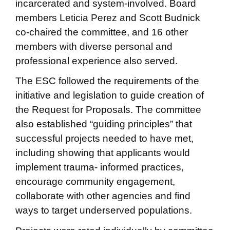
incarcerated and system-involved. Board
members Leticia Perez and Scott Budnick
co-chaired the committee, and 16 other
members with diverse personal and
professional experience also served.
The ESC followed the requirements of the
initiative and legislation to guide creation of
the Request for Proposals. The committee
also established “guiding principles” that
successful projects needed to have met,
including showing that applicants would
implement trauma- informed practices,
encourage community engagement,
collaborate with other agencies and find
ways to target underserved populations.