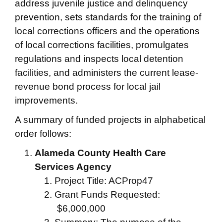
address juvenile justice and delinquency
prevention, sets standards for the training of
local corrections officers and the operations
of local corrections facilities, promulgates
regulations and inspects local detention
facilities, and administers the current lease-
revenue bond process for local jail
improvements.
A summary of funded projects in alphabetical
order follows:
Alameda County Health Care
Services Agency
Project Title: ACProp47
Grant Funds Requested:
$6,000,000