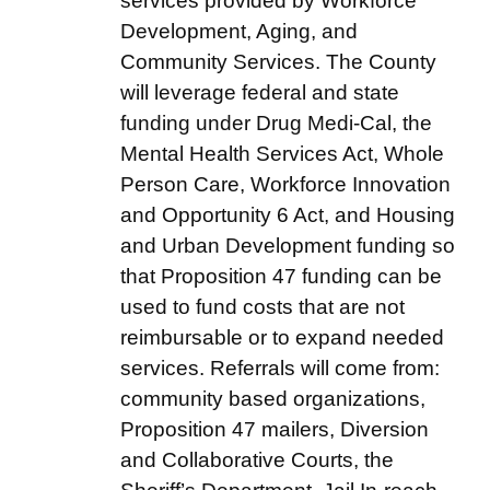
services provided by Workforce
Development, Aging, and
Community Services. The County
will leverage federal and state
funding under Drug Medi-Cal, the
Mental Health Services Act, Whole
Person Care, Workforce Innovation
and Opportunity 6 Act, and Housing
and Urban Development funding so
that Proposition 47 funding can be
used to fund costs that are not
reimbursable or to expand needed
services. Referrals will come from:
community based organizations,
Proposition 47 mailers, Diversion
and Collaborative Courts, the