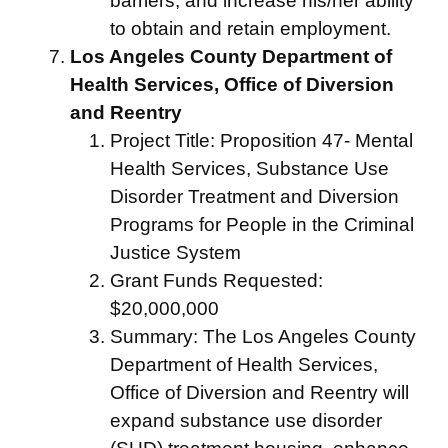
barriers, and increase his/her ability
to obtain and retain employment.
Los Angeles County Department of
Health Services, Office of Diversion
and Reentry
Project Title: Proposition 47- Mental
Health Services, Substance Use
Disorder Treatment and Diversion
Programs for People in the Criminal
Justice System
Grant Funds Requested:
$20,000,000
Summary: The Los Angeles County
Department of Health Services,
Office of Diversion and Reentry will
expand substance use disorder