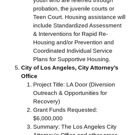
youth who are referred through
probation, the juvenile courts or
Teen Court. Housing assistance will
include Standardized Assessment
& Interventions for Rapid Re-
Housing and/or Prevention and
Coordinated Individual Service
Plans for Supportive Housing.
City of Los Angeles, City Attorney’s
Office
Project Title: LA Door (Diversion
Outreach & Opportunities for
Recovery)
Grant Funds Requested:
$6,000,000
Summary: The Los Angeles City