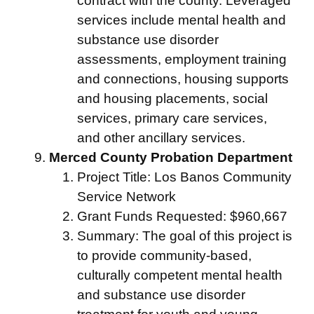
contract with the county. Leveraged
services include mental health and
substance use disorder
assessments, employment training
and connections, housing supports
and housing placements, social
services, primary care services,
and other ancillary services.
Merced County Probation Department
Project Title: Los Banos Community
Service Network
Grant Funds Requested: $960,667
Summary: The goal of this project is
to provide community-based,
culturally competent mental health
and substance use disorder