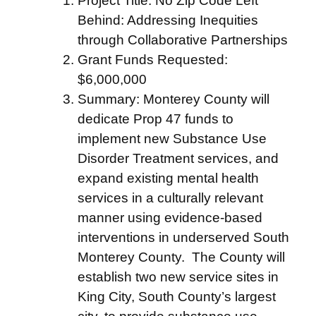
Project Title: No Zip Code Left
Behind: Addressing Inequities
through Collaborative Partnerships
Grant Funds Requested:
$6,000,000
Summary: Monterey County will
dedicate Prop 47 funds to
implement new Substance Use
Disorder Treatment services, and
expand existing mental health
services in a culturally relevant
manner using evidence-based
interventions in underserved South
Monterey County. The County will
establish two new service sites in
King City, South County’s largest