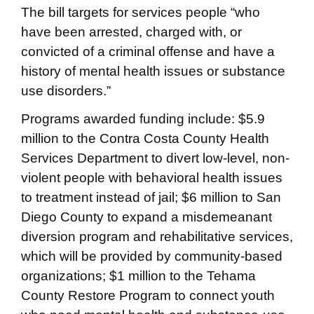
The bill targets for services people “who
have been arrested, charged with, or
convicted of a criminal offense and have a
history of mental health issues or substance
use disorders.”
Programs awarded funding include: $5.9
million to the Contra Costa County Health
Services Department to divert low-level, non-
violent people with behavioral health issues
to treatment instead of jail; $6 million to San
Diego County to expand a misdemeanant
diversion program and rehabilitative services,
which will be provided by community-based
organizations; $1 million to the Tehama
County Restore Program to connect youth