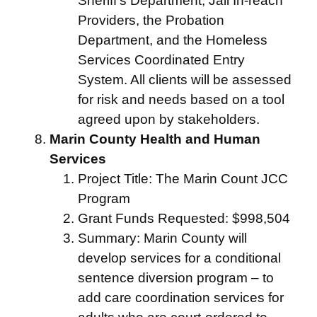
Sheriff’s Department, Jail In-reach
Providers, the Probation
Department, and the Homeless
Services Coordinated Entry
System. All clients will be assessed
for risk and needs based on a tool
agreed upon by stakeholders.
Marin County Health and Human
Services
Project Title: The Marin Count JCC
Program
Grant Funds Requested: $998,504
Summary: Marin County will
develop services for a conditional
sentence diversion program – to
add care coordination services for