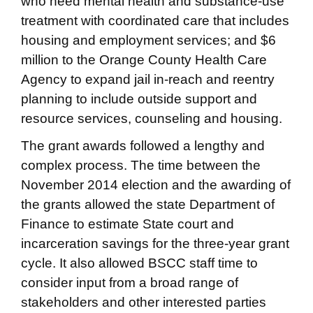
who need mental health and substance-use
treatment with coordinated care that includes
housing and employment services; and $6
million to the Orange County Health Care
Agency to expand jail in-reach and reentry
planning to include outside support and
resource services, counseling and housing.
The grant awards followed a lengthy and
complex process. The time between the
November 2014 election and the awarding of
the grants allowed the state Department of
Finance to estimate State court and
incarceration savings for the three-year grant
cycle. It also allowed BSCC staff time to
consider input from a broad range of
stakeholders and other interested parties