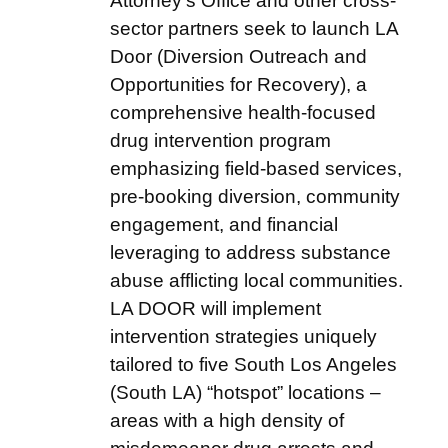
Attorney’s Office and other cross-
sector partners seek to launch LA
Door (Diversion Outreach and
Opportunities for Recovery), a
comprehensive health-focused
drug intervention program
emphasizing field-based services,
pre-booking diversion, community
engagement, and financial
leveraging to address substance
abuse afflicting local communities.
LA DOOR will implement
intervention strategies uniquely
tailored to five South Los Angeles
(South LA) “hotspot” locations –
areas with a high density of