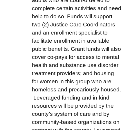
adults who are court-ordered to
complete certain activities and need
help to do so. Funds will support
two (2) Justice Care Coordinators
and an enrollment specialist to
facilitate enrollment in available
public benefits. Grant funds will also
cover co-pays for access to mental
health and substance use disorder
treatment providers; and housing
for women in this group who are
homeless and precariously housed.
Leveraged funding and in-kind
resources will be provided by the
county’s system of care and by
community-based organizations on