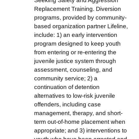
Seeking Safety and Aggression
Replacement Training. Diversion
programs, provided by community-
based organization partner Lifeline,
include: 1) an early intervention
program designed to keep youth
from entering or re-entering the
juvenile justice system through
assessment, counseling, and
community service; 2) a
continuation of detention
alternatives to low-risk juvenile
offenders, including case
management, therapy, and short-
term out-of-home placement when
appropriate; and 3) interventions to