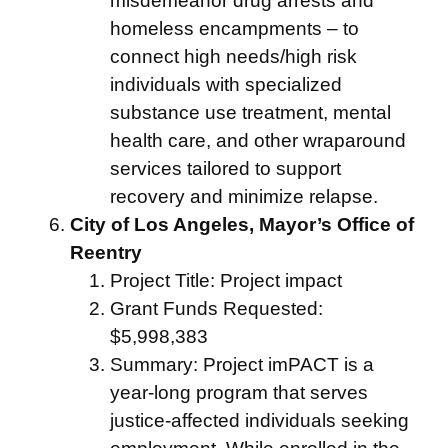
misdemeanor drug arrests and
homeless encampments – to
connect high needs/high risk
individuals with specialized
substance use treatment, mental
health care, and other wraparound
services tailored to support
recovery and minimize relapse.
City of Los Angeles, Mayor’s Office of
Reentry
Project Title: Project impact
Grant Funds Requested:
$5,998,383
Summary: Project imPACT is a
year-long program that serves
justice-affected individuals seeking