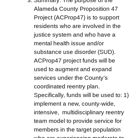
Summary: The purpose of the
Alameda County Proposition 47
Project (ACProp47) is to support
residents who are involved in the
justice system and who have a
mental health issue and/or
substance use disorder (SUD).
ACProp47 project funds will be
used to augment and expand
services under the County’s
coordinated reentry plan.
Specifically, funds will be used to: 1)
implement a new, county-wide,
intensive, multidisciplinary reentry
team model to provide service for
members in the target population