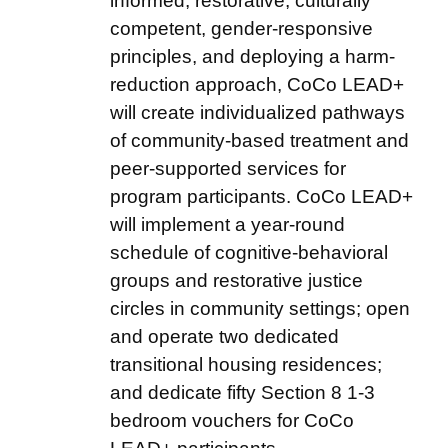
informed, restorative, culturally
competent, gender-responsive
principles, and deploying a harm-
reduction approach, CoCo LEAD+
will create individualized pathways
of community-based treatment and
peer-supported services for
program participants. CoCo LEAD+
will implement a year-round
schedule of cognitive-behavioral
groups and restorative justice
circles in community settings; open
and operate two dedicated
transitional housing residences;
and dedicate fifty Section 8 1-3
bedroom vouchers for CoCo