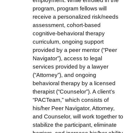
employment. While enrolled in the
program, program fellows will
receive a personalized risk/needs
assessment, cohort-based
cognitive-behavioral therapy
curriculum, ongoing support
provided by a peer mentor (“Peer
Navigator”), access to legal
services provided by a lawyer
(“Attorney”), and ongoing
behavioral therapy by a licensed
therapist (“Counselor”). A client’s
“PACTeam,” which consists of
his/her Peer Navigator, Attorney,
and Counselor, will work together to
stabilize the participant, eliminate