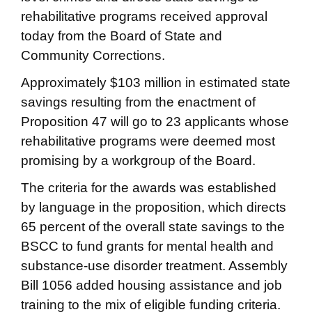
rehabilitative programs received approval
today from the Board of State and
Community Corrections.
Approximately $103 million in estimated state
savings resulting from the enactment of
Proposition 47 will go to 23 applicants whose
rehabilitative programs were deemed most
promising by a workgroup of the Board.
The criteria for the awards was established
by language in the proposition, which directs
65 percent of the overall state savings to the
BSCC to fund grants for mental health and
substance-use disorder treatment. Assembly
Bill 1056 added housing assistance and job
training to the mix of eligible funding criteria.