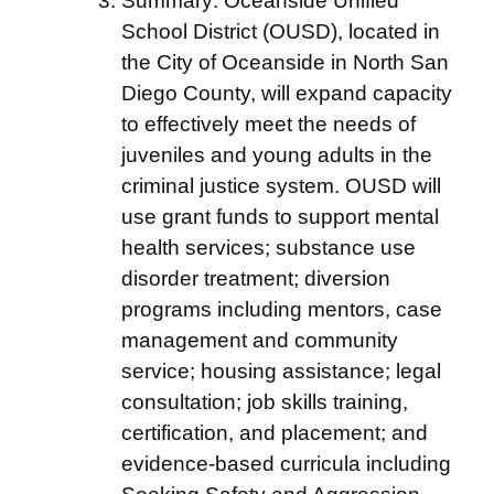
Summary: Oceanside Unified
School District (OUSD), located in
the City of Oceanside in North San
Diego County, will expand capacity
to effectively meet the needs of
juveniles and young adults in the
criminal justice system. OUSD will
use grant funds to support mental
health services; substance use
disorder treatment; diversion
programs including mentors, case
management and community
service; housing assistance; legal
consultation; job skills training,
certification, and placement; and
evidence-based curricula including