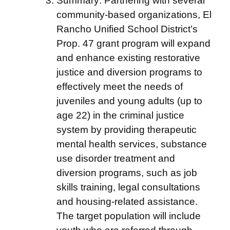
Summary: Partnering with several
community-based organizations, El
Rancho Unified School District’s
Prop. 47 grant program will expand
and enhance existing restorative
justice and diversion programs to
effectively meet the needs of
juveniles and young adults (up to
age 22) in the criminal justice
system by providing therapeutic
mental health services, substance
use disorder treatment and
diversion programs, such as job
skills training, legal consultations
and housing-related assistance.
The target population will include