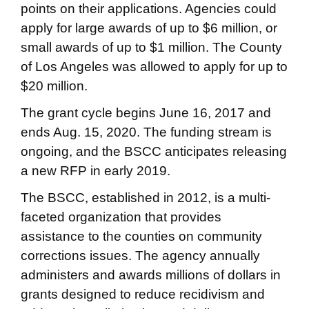
points on their applications. Agencies could
apply for large awards of up to $6 million, or
small awards of up to $1 million. The County
of Los Angeles was allowed to apply for up to
$20 million.
The grant cycle begins June 16, 2017 and
ends Aug. 15, 2020. The funding stream is
ongoing, and the BSCC anticipates releasing
a new RFP in early 2019.
The BSCC, established in 2012, is a multi-
faceted organization that provides
assistance to the counties on community
corrections issues. The agency annually
administers and awards millions of dollars in
grants designed to reduce recidivism and