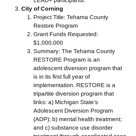
LEAD+ participants.
City of Corning
Project Title: Tehama County
Restore Program
Grant Funds Requested:
$1,000,000
Summary: The Tehama County
RESTORE Program is an
adolescent diversion program that
is in its first full year of
implementation. RESTORE is a
tripartite diversion program that
links: a) Michigan State’s
Adolescent Diversion Program
(ADP); b) mental health treatment;
and c) substance use disorder