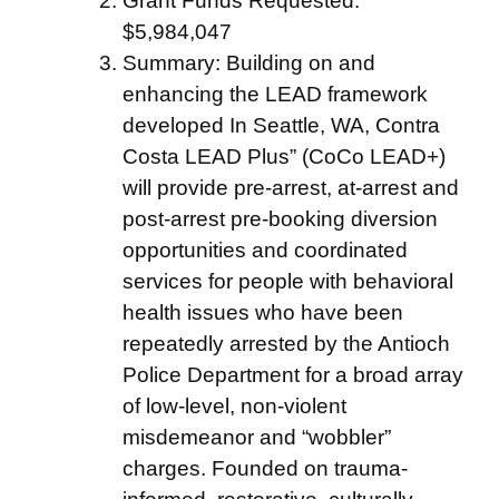
Grant Funds Requested:
$5,984,047
Summary: Building on and
enhancing the LEAD framework
developed In Seattle, WA, Contra
Costa LEAD Plus” (CoCo LEAD+)
will provide pre-arrest, at-arrest and
post-arrest pre-booking diversion
opportunities and coordinated
services for people with behavioral
health issues who have been
repeatedly arrested by the Antioch
Police Department for a broad array
of low-level, non-violent
misdemeanor and “wobbler”
charges. Founded on trauma-