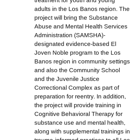
treatment for youth and young
adults in the Los Banos region. The
project will bring the Substance
Abuse and Mental Health Services
Administration (SAMSHA)-
designated evidence-based El
Joven Noble program to the Los
Banos region in community settings
and also the Community School
and the Juvenile Justice
Correctional Complex as part of
preparation for reentry. In addition,
the project will provide training in
Cognitive Behavioral Therapy for
substance use and mental health,
along with supplemental trainings in