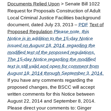
Documents Relied Upon
> Senate Bill 1022
Request for Proposals Construction of Adult
Local Criminal Justice Facilities background
document, dated July 23, 2013 –
PDF
Text of
Proposed Regulation
Please note, this
Notice is in addition to the 15-day Notice
issued on August 18, 2014, regarding the
modified text of the proposed regulations.
The 15-day Notice regarding the modified
text is still valid and open for comment from
August 18, 2014 through September 3, 2014.
If you have any comments regarding the
proposed changes, the BSCC will accept
written comments for this Notice between
August 22, 2014 and September 8, 2014.
Please direct your comments to: Ginger