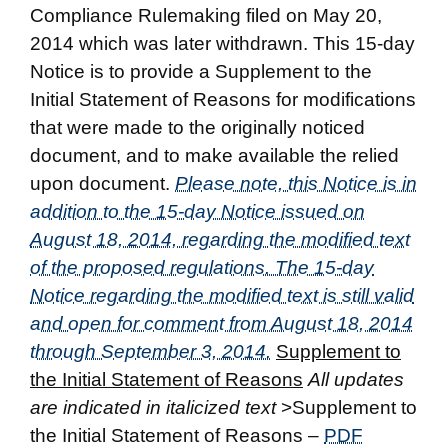
Compliance Rulemaking filed on May 20,
2014 which was later withdrawn. This 15-day
Notice is to provide a Supplement to the
Initial Statement of Reasons for modifications
that were made to the originally noticed
document, and to make available the relied
upon document.
Please note, this Notice is in
addition to the 15-day Notice issued on
August 18, 2014, regarding the modified text
of the proposed regulations. The 15-day
Notice regarding the modified text is still valid
and open for comment from August 18, 2014
through September 3, 2014.
Supplement to
the Initial Statement of Reasons
All updates
are indicated in italicized text
>Supplement to
the Initial Statement of Reasons –
PDF