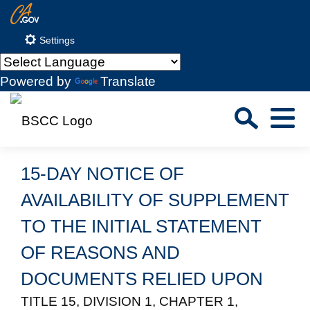
Skip
CA.gov
to
Settings
Main
Content
Powered by
Translate
Sea
Menu
Custom Google Search
Close S
15-DAY NOTICE OF
Submit
AVAILABILITY OF SUPPLEMENT
TO THE INITIAL STATEMENT
OF REASONS AND
DOCUMENTS RELIED UPON
TITLE 15, DIVISION 1, CHAPTER 1,