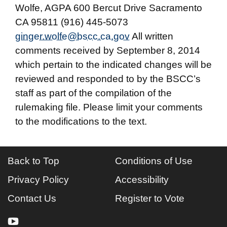
Wolfe, AGPA 600 Bercut Drive Sacramento
CA 95811 (916) 445-5073
ginger.wolfe@bscc.ca.gov
All written
comments received by September 8, 2014
which pertain to the indicated changes will be
reviewed and responded to by the BSCC’s
staff as part of the compilation of the
rulemaking file. Please limit your comments
to the modifications to the text.
Back to Top
Conditions of Use
Privacy Policy
Accessibility
Contact Us
Register to Vote
youtube