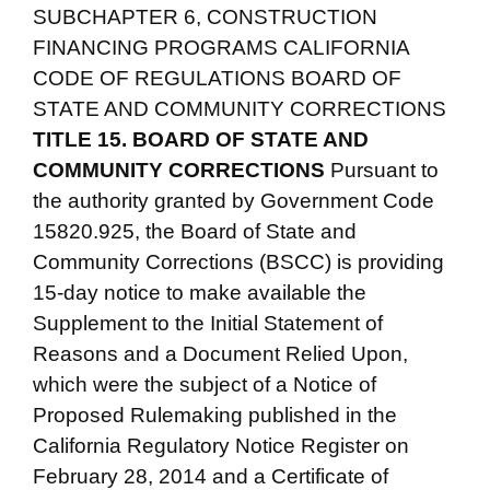
SUBCHAPTER 6, CONSTRUCTION
FINANCING PROGRAMS CALIFORNIA
CODE OF REGULATIONS BOARD OF
STATE AND COMMUNITY CORRECTIONS
TITLE 15. BOARD OF STATE AND
COMMUNITY CORRECTIONS
Pursuant to
the authority granted by Government Code
15820.925, the Board of State and
Community Corrections (BSCC) is providing
15-day notice to make available the
Supplement to the Initial Statement of
Reasons and a Document Relied Upon,
which were the subject of a Notice of
Proposed Rulemaking published in the
California Regulatory Notice Register on
February 28, 2014 and a Certificate of