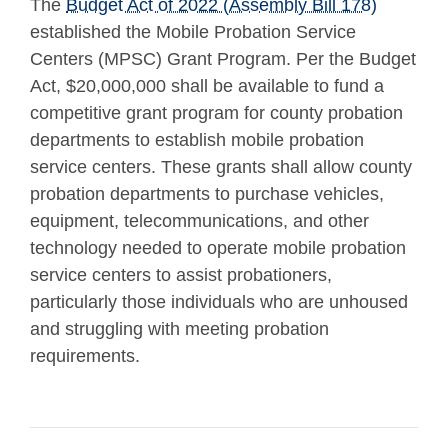
The
Budget Act of 2022 (Assembly Bill 178)
established the Mobile Probation Service
Centers (MPSC) Grant Program. Per the Budget
Act, $20,000,000 shall be available to fund a
competitive grant program for county probation
departments to establish mobile probation
service centers. These grants shall allow county
probation departments to purchase vehicles,
equipment, telecommunications, and other
technology needed to operate mobile probation
service centers to assist probationers,
particularly those individuals who are unhoused
and struggling with meeting probation
requirements.