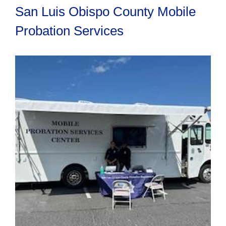
San Luis Obispo County Mobile
Probation Services