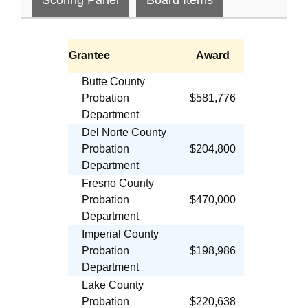
Grantee
Award
Butte County
Probation
$581,776
Department
Del Norte County
Probation
$204,800
Department
Fresno County
Probation
$470,000
Department
Imperial County
Probation
$198,986
Department
Lake County
Probation
$220,638