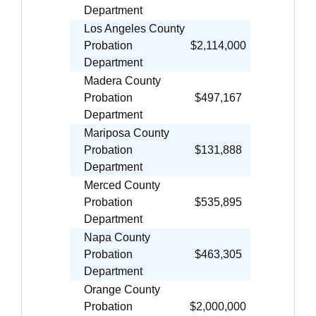
Department
Los Angeles County
Probation
$2,114,000
Department
Madera County
Probation
$497,167
Department
Mariposa County
Probation
$131,888
Department
Merced County
Probation
$535,895
Department
Napa County
Probation
$463,305
Department
Orange County
Probation
$2,000,000