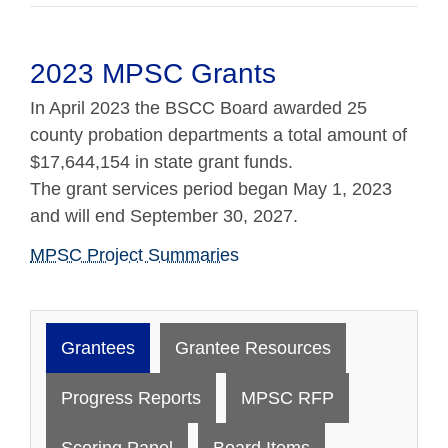
2023 MPSC Grants
In April 2023 the BSCC Board awarded 25
county probation departments a total amount of
$17,644,154 in state grant funds.
The grant services period began May 1, 2023
and will end September 30, 2027.
MPSC Project Summaries
Grantees
Grantee Resources
Progress Reports
MPSC RFP
Scoring Panel
Board Items