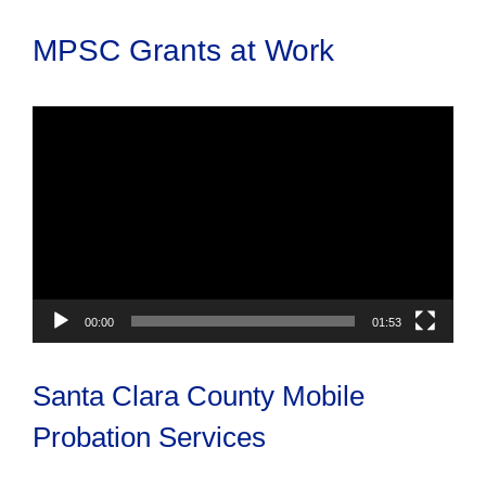
MPSC Grants at Work
Video
Player
00:00
01:53
Santa Clara County Mobile
Probation Services