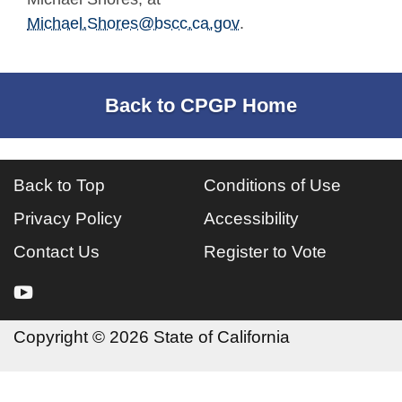
Michael.Shores@bscc.ca.gov
.
Back to CPGP Home
Back to Top
Conditions of Use
Privacy Policy
Accessibility
Contact Us
Register to Vote
youtube
Copyright
©
2026 State of California