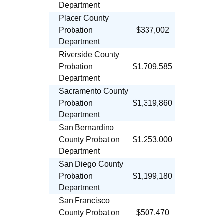
Department
Placer County
Probation
$337,002
Department
Riverside County
Probation
$1,709,585
Department
Sacramento County
Probation
$1,319,860
Department
San Bernardino
County Probation
$1,253,000
Department
San Diego County
Probation
$1,199,180
Department
San Francisco
County Probation
$507,470