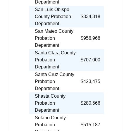
Department
San Luis Obispo
County Probation
$334,318
Department
San Mateo County
Probation
$956,968
Department
Santa Clara County
Probation
$707,000
Department
Santa Cruz County
Probation
$423,475
Department
Shasta County
Probation
$280,566
Department
Solano County
Probation
$515,187