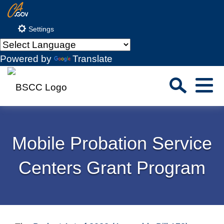
Skip
CA.gov
to
Settings
Main
Content
Powered by
Translate
Sea
Menu
Custom Google Search
Close S
Mobile Probation Service
Submit
Centers Grant Program