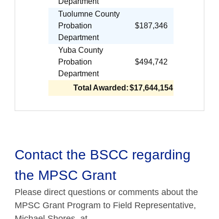
Department
Tuolumne County
Probation
$187,346
Department
Yuba County
Probation
$494,742
Department
Total Awarded:
$17,644,154
Contact the BSCC regarding
the MPSC Grant
Please direct questions or comments about the
MPSC Grant Program to Field Representative,
Michael Shores, at