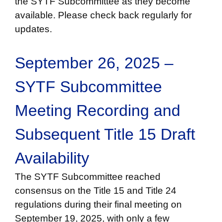
the SYTF Subcommittee as they become
available. Please check back regularly for
updates.
September 26, 2025 –
SYTF Subcommittee
Meeting Recording and
Subsequent Title 15 Draft
Availability
The SYTF Subcommittee reached
consensus on the Title 15 and Title 24
regulations during their final meeting on
September 19, 2025, with only a few