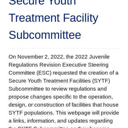
Secure Youth
Treatment Facility
Subcommittee
On November 2, 2022, the 2022 Juvenile
Regulations Revision Executive Steering
Committee (ESC) requested the creation of a
Secure Youth Treatment Facilities (SYTF)
Subcommittee to review regulations and
propose changes specific to the operation,
design, or construction of facilities that house
SYTF populations. This webpage will provide
a links, information, and updates regarding