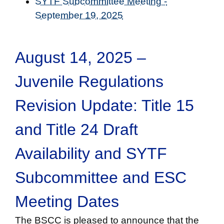
SYTF Subcommittee Meeting -
September 19, 2025
August 14, 2025 –
Juvenile Regulations
Revision Update: Title 15
and Title 24 Draft
Availability and SYTF
Subcommittee and ESC
Meeting Dates
The BSCC is pleased to announce that the