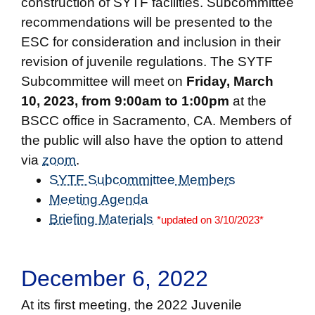
construction of SYTF facilities. Subcommittee
recommendations will be presented to the
ESC for consideration and inclusion in their
revision of juvenile regulations. The SYTF
Subcommittee will meet on
Friday, March
10, 2023, from 9:00am to 1:00pm
at the
BSCC office in Sacramento, CA. Members of
the public will also have the option to attend
via
zoom
.
SYTF Subcommittee Members
Meeting Agenda
Briefing Materials
*updated on 3/10/2023*
December 6, 2022
At its first meeting, the 2022 Juvenile