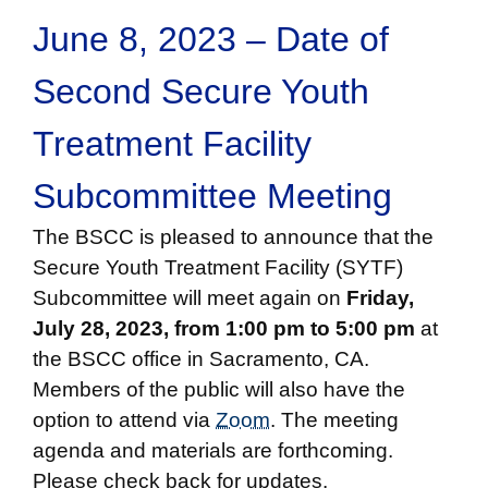
June 8, 2023 – Date of
Second Secure Youth
Treatment Facility
Subcommittee Meeting
The BSCC is pleased to announce that the
Secure Youth Treatment Facility (SYTF)
Subcommittee will meet again on
Friday,
July 28, 2023, from 1:00 pm to 5:00 pm
at
the BSCC office in Sacramento, CA.
Members of the public will also have the
option to attend via
Zoom
. The meeting
agenda and materials are forthcoming.
Please check back for updates.