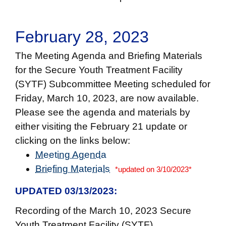
February 28, 2023
The Meeting Agenda and Briefing Materials
for the Secure Youth Treatment Facility
(SYTF) Subcommittee Meeting scheduled for
Friday, March 10, 2023, are now available.
Please see the agenda and materials by
either visiting the February 21 update or
clicking on the links below:
Meeting Agenda
Briefing Materials
*updated on 3/10/2023*
UPDATED 03/13/2023:
Recording of the March 10, 2023 Secure
Youth Treatment Facility (SYTF)