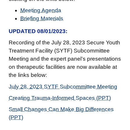
Meeting Agenda
Briefing Materials
UPDATED 08/01/2023
:
Recording of the July 28, 2023 Secure Youth
Treatment Facility (SYTF) Subcommittee
Meeting and the expert panel’s presentations
on therapeutic facilities are now available at
the links below:
July 28, 2023 SYTF Subcommittee Meeting
Creating Trauma-Informed Spaces (PPT)
Small Changes Can Make Big Differences
(PPT)