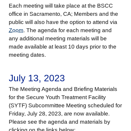
Each meeting will take place at the BSCC
office in Sacramento, CA; Members and the
public will also have the option to attend via
Zoom
. The agenda for each meeting and
any additional meeting materials will be
made available at least 10 days prior to the
meeting dates.
July 13, 2023
The Meeting Agenda and Briefing Materials
for the Secure Youth Treatment Facility
(SYTF) Subcommittee Meeting scheduled for
Friday, July 28, 2023, are now available.
Please see the agenda and materials by
clicking on the links below: