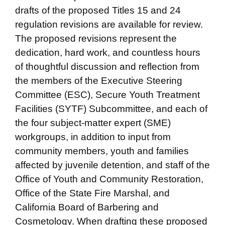
drafts of the proposed Titles 15 and 24
regulation revisions are available for review.
The proposed revisions represent the
dedication, hard work, and countless hours
of thoughtful discussion and reflection from
the members of the Executive Steering
Committee (ESC), Secure Youth Treatment
Facilities (SYTF) Subcommittee, and each of
the four subject-matter expert (SME)
workgroups, in addition to input from
community members, youth and families
affected by juvenile detention, and staff of the
Office of Youth and Community Restoration,
Office of the State Fire Marshal, and
California Board of Barbering and
Cosmetology. When drafting these proposed