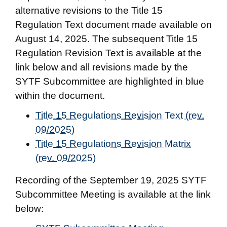
alternative revisions to the Title 15
Regulation Text document made available on
August 14, 2025. The subsequent Title 15
Regulation Revision Text is available at the
link below and all revisions made by the
SYTF Subcommittee are highlighted in blue
within the document.
Title 15 Regulations Revision Text (rev.
09/2025)
Title 15 Regulations Revision Matrix
(rev. 09/2025)
Recording of the September 19, 2025 SYTF
Subcommittee Meeting is available at the link
below: