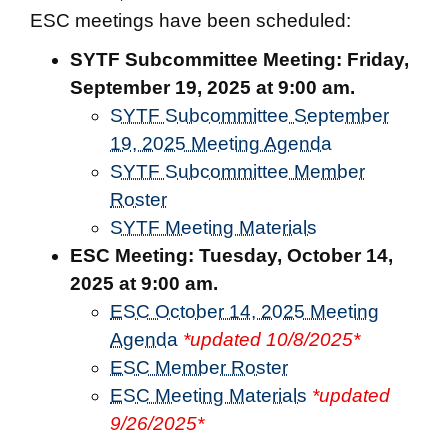
ESC meetings have been scheduled:
SYTF Subcommittee Meeting:
Friday,
September 19, 2025 at 9:00 am.
SYTF Subcommittee September
19, 2025 Meeting Agenda
SYTF Subcommittee Member
Roster
SYTF Meeting Materials
ESC Meeting:
Tuesday, October 14,
2025 at 9:00 am.
ESC October 14, 2025 Meeting
Agenda
*updated 10/8/2025*
ESC Member Roster
ESC Meeting Materials
*updated
9/26/2025*