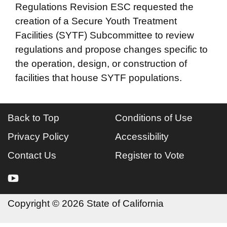
Regulations Revision ESC requested the
creation of a Secure Youth Treatment
Facilities (SYTF) Subcommittee to review
regulations and propose changes specific to
the operation, design, or construction of
facilities that house SYTF populations.
Back to Top
Conditions of Use
Privacy Policy
Accessibility
Contact Us
Register to Vote
youtube
Copyright
©
2026 State of California