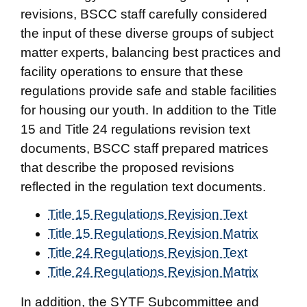
revisions, BSCC staff carefully considered
the input of these diverse groups of subject
matter experts, balancing best practices and
facility operations to ensure that these
regulations provide safe and stable facilities
for housing our youth. In addition to the Title
15 and Title 24 regulations revision text
documents, BSCC staff prepared matrices
that describe the proposed revisions
reflected in the regulation text documents.
Title 15 Regulations Revision Text
Title 15 Regulations Revision Matrix
Title 24 Regulations Revision Text
Title 24 Regulations Revision Matrix
In addition, the SYTF Subcommittee and