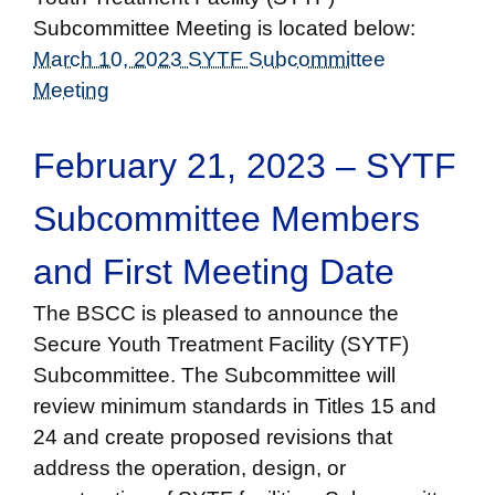
Subcommittee Meeting is located below:
March 10, 2023 SYTF Subcommittee
Meeting
February 21, 2023 – SYTF
Subcommittee Members
and First Meeting Date
The BSCC is pleased to announce the
Secure Youth Treatment Facility (SYTF)
Subcommittee. The Subcommittee will
review minimum standards in Titles 15 and
24 and create proposed revisions that
address the operation, design, or