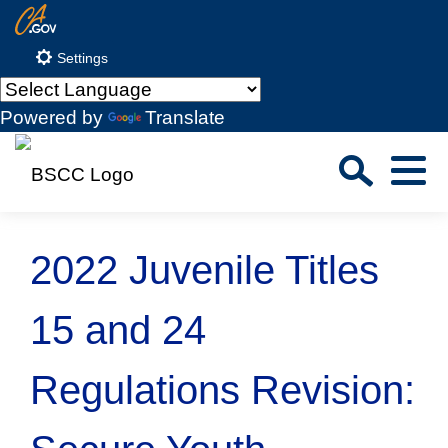
Skip
CA.gov
to
Settings
Main
Content
Powered by
Translate
Sea
Menu
Custom Google Search
Close S
2022 Juvenile Titles
Submit
15 and 24
Regulations Revision: